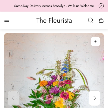
Same-Day Delivery Across Brooklyn - Walk-Ins Welcome
The Fleurista
Store
Cart
logo"
drawe