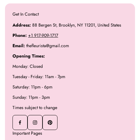
Get In Contact
Address:
88 Bergen St, Brooklyn, NY 11201, United States
Phone:
+1 917-909-1717
Email:
thefleurista@gmail.com
Opening Times:
Monday: Closed
Tuesday - Friday: 11am - 7pm
Saturday: 11pm - 6pm
Sunday: 11pm - 3pm
Times subject to change
Important Pages