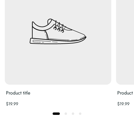
Product title
Product t
Regular
Regular
$19.99
$19.99
price
price