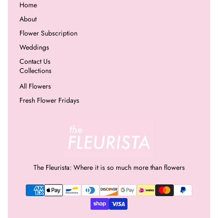
Home
About
Flower Subscription
Weddings
Contact Us
Collections
All Flowers
Fresh Flower Fridays
The Fleurista: Where it is so much more than flowers