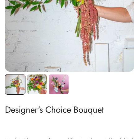
Designer's Choice Bouquet