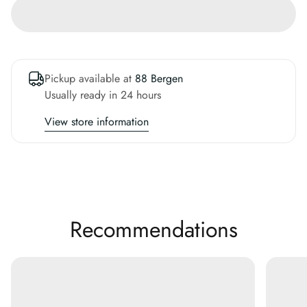
Pickup available at
88 Bergen
Usually ready in 24 hours
View store information
Recommendations