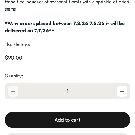
Hand tied bouquet of seasonal florals with a sprinkle of dried
stems
**Any orders placed between 7.3.26-7.5.26 it will be
delivered on 7.7.26**
The Fleurista
R
$90.00
e
g
Quantity:
u
l
a
r
p
r
i
c
Add to cart
e