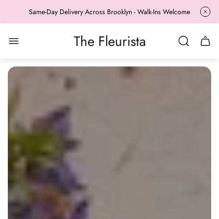
Same-Day Delivery Across Brooklyn - Walk-Ins Welcome
The Fleurista
Store
Cart
logo"
drawe