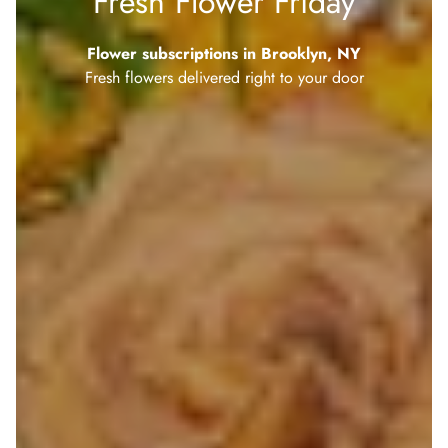
Fresh Flower Friday
Flower subscriptions in Brooklyn, NY
Fresh flowers delivered right to your door